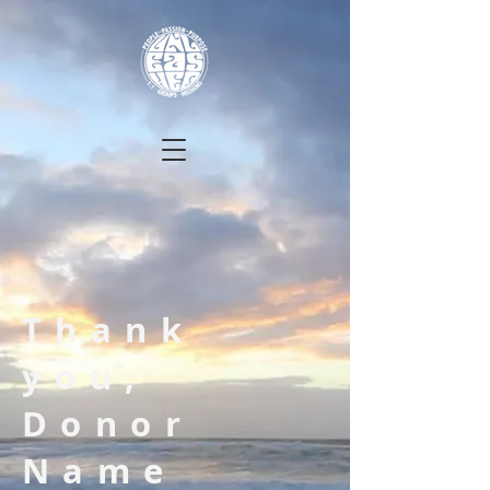
Thank
you,
Donor
Name