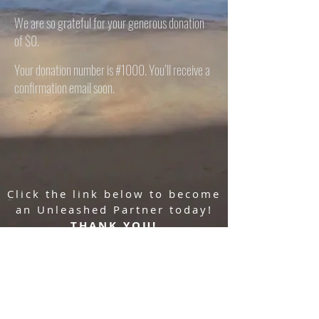
We are so grateful for your generous donation
of $0.
Your donation number is #1000. You’ll receive a
confirmation email soon.
Click the link below to become
an Unleashed Partner today!
THANK YOU!
Donate