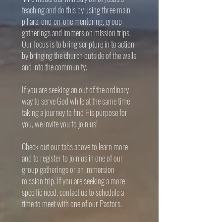
teaching and do this by using three main
pillars,
one-on-one mentoring, group
gatherings and immersion mission trips.
Our focus is to bring scripture in to action
by bringing the church outside of the walls
and into the community.
If you are seeking an out of the ordinary
way to serve God while at the same time
taking a journey to find His purpose for
you, we invite you to join us!
Check out our tabs above to learn more
and to register to join us in one of our
group gatherings or an immersion
mission trip. If you are seeking a more
specific need, contact us to schedule a
time to meet with one of our Pastors.