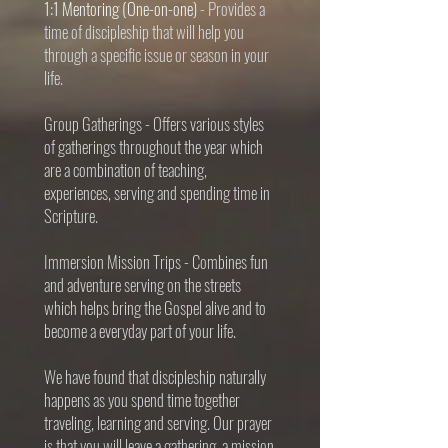
1:1 Mentoring (One-on-one)
- Provides a
time of discipleship that will help you
through a specific issue or season in your
life.
Group Gatherings
- Offers various styles
of gatherings throughout the year which
are a combination of teaching,
experiences, serving and spending time in
Scripture.
Immersion Mission Trips
- Combines fun
and adventure serving on the streets
which helps bring the Gospel alive and to
become a everyday part of your life.
We have found that discipleship naturally
happens as you spend time together
traveling, learning and serving. Our prayer
is that you will leave a gathering, a mission