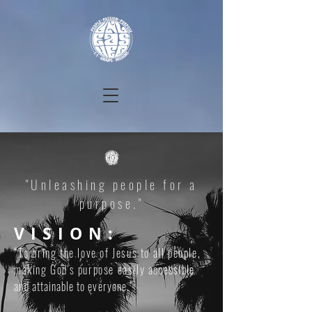
"Unleashing people for a
purpose."
VISION:
“To bring the love of Jesus to all people,
making God's purpose easily
accessible
and
attainable to everyone.
”