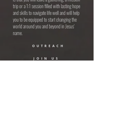
trip or a 1:1 session filled with lasting hope
and skills to navigate life well and will help
you to be equipped to start changing the
world around you and beyond in Jesus'
name.
OUTREACH
JOIN US
RANCH
MISSIONS