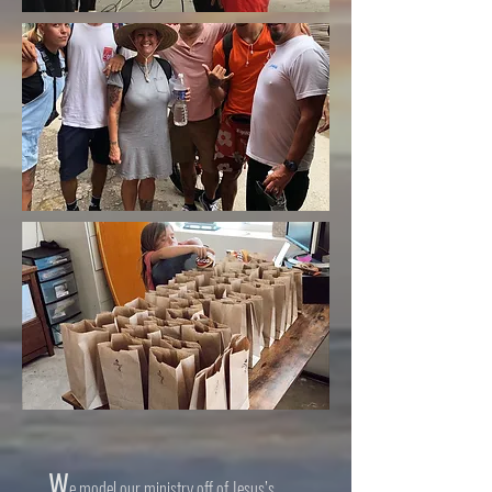
W
e model our ministry off of Jesus’s